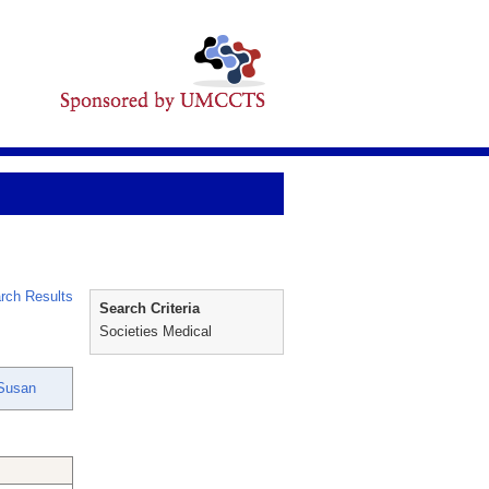
rch Results
Search Criteria
Societies Medical
 Susan