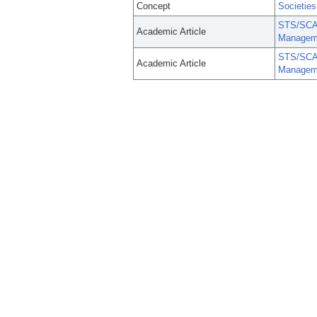
Concept
Societies
STS/SCA/
Academic Article
Managem
STS/SCA/
Academic Article
Managem