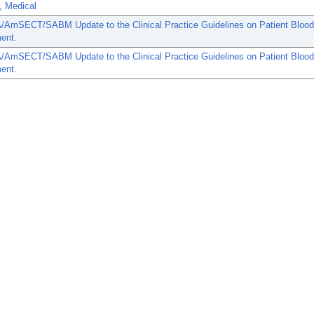
, Medical
AmSECT/SABM Update to the Clinical Practice Guidelines on Patient Blood
ent.
AmSECT/SABM Update to the Clinical Practice Guidelines on Patient Blood
ent.