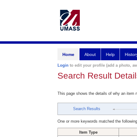
Home
About
Help
Histor
Login
to edit your profile (add a photo, aw
Search Result Detail
This page shows the details of why an item
Search Results
One or more keywords matched the following
Item Type