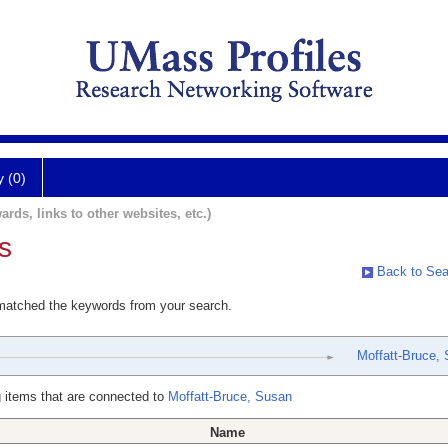
y (0)
ards, links to other websites, etc.)
s
Back to Sea
 matched the keywords from your search.
Moffatt-Bruce,
 items that are connected to
Moffatt-Bruce, Susan
Name