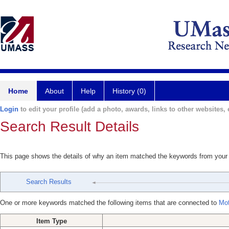
Home
About
Help
History (0)
Login
to edit your profile (add a photo, awards, links to other websites, e
Search Result Details
This page shows the details of why an item matched the keywords from your
Search Results
One or more keywords matched the following items that are connected to
Mof
Item Type