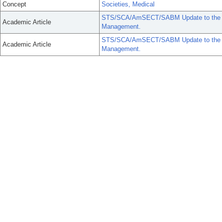
Concept
Societies, Medical
STS/SCA/AmSECT/SABM Update to the Clin
Academic Article
Management.
STS/SCA/AmSECT/SABM Update to the Clin
Academic Article
Management.