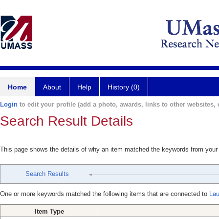
Home
About
Help
History (0)
Login
to edit your profile (add a photo, awards, links to other websites, e
Search Result Details
This page shows the details of why an item matched the keywords from your
Search Results
One or more keywords matched the following items that are connected to
Lau
Item Type