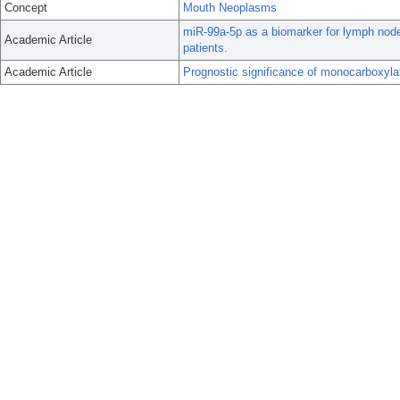
Concept
Mouth Neoplasms
miR-99a-5p as a biomarker for lymph node
Academic Article
patients.
Academic Article
Prognostic significance of monocarboxylat