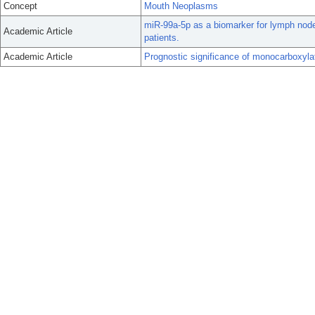
Concept
Mouth Neoplasms
miR-99a-5p as a biomarker for lymph node
Academic Article
patients.
Academic Article
Prognostic significance of monocarboxylat