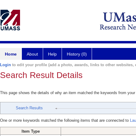
Home
About
Help
History (0)
Login
to edit your profile (add a photo, awards, links to other websites, e
Search Result Details
This page shows the details of why an item matched the keywords from your
Search Results
One or more keywords matched the following items that are connected to
Lau
Item Type