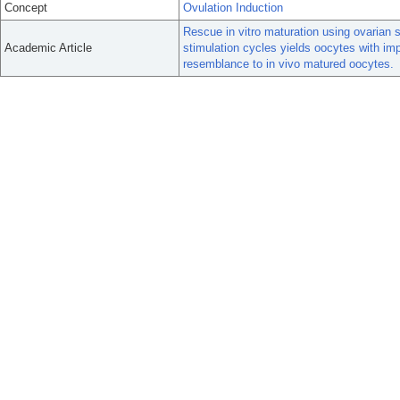
Concept
Ovulation Induction
Rescue in vitro maturation using ovarian 
Academic Article
stimulation cycles yields oocytes with im
resemblance to in vivo matured oocytes.