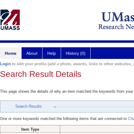
Home
About
Help
History (0)
Login
to edit your profile (add a photo, awards, links to other websites, e
Search Result Details
This page shows the details of why an item matched the keywords from your
Search Results
One or more keywords matched the following items that are connected to
Cha
Item Type