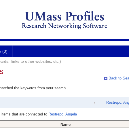
y (0)
ards, links to other websites, etc.)
s
Back to Sea
 matched the keywords from your search.
Restrepo, An
 items that are connected to
Restrepo, Angela
Name