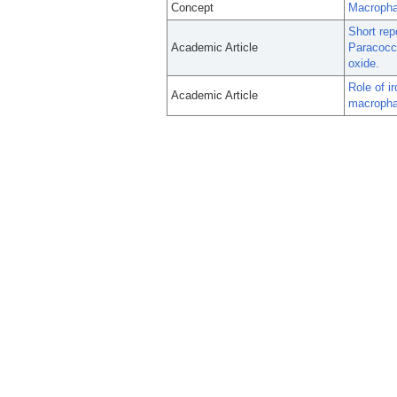
Concept
Macropha
Short rep
Academic Article
Paracocci
oxide.
Role of i
Academic Article
macrophag