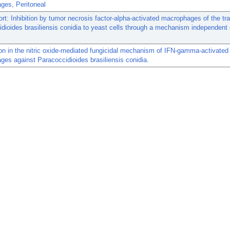
ges, Peritoneal
ort: Inhibition by tumor necrosis factor-alpha-activated macrophages of the tra
dioides brasiliensis conidia to yeast cells through a mechanism independent o
ron in the nitric oxide-mediated fungicidal mechanism of IFN-gamma-activated
es against Paracoccidioides brasiliensis conidia.