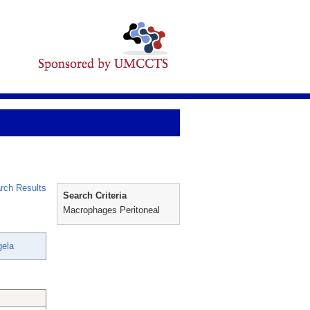
rch Results
Search Criteria
Macrophages Peritoneal
gela