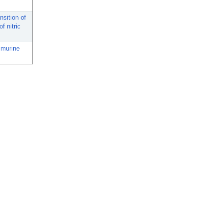
nsition of
f nitric
 murine