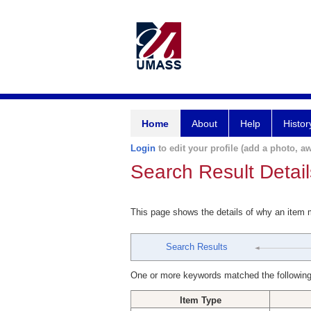
Home
About
Help
Histor
Login
to edit your profile (add a photo, aw
Search Result Detail
This page shows the details of why an item
Search Results
One or more keywords matched the following
Item Type