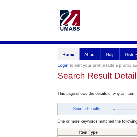
Home
About
Help
Histor
Login
to edit your profile (add a photo, aw
Search Result Detail
This page shows the details of why an item
Search Results
One or more keywords matched the following
Item Type