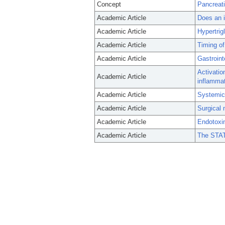
Concept
Pancreati
Academic Article
Does an i
Academic Article
Hypertrig
Academic Article
Timing of
Academic Article
Gastroint
Activatio
Academic Article
inflammat
Academic Article
Systemic 
Academic Article
Surgical 
Academic Article
Endotoxin
Academic Article
The STAT4