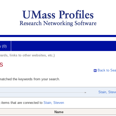
y (0)
ards, links to other websites, etc.)
s
Back to Sea
 matched the keywords from your search.
Stain, Stev
 items that are connected to
Stain, Steven
Name