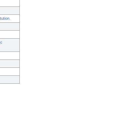
tution.
ic