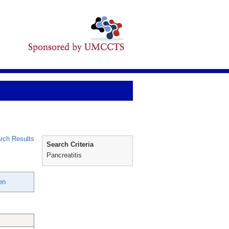
rch Results
Search Criteria
Pancreatitis
en