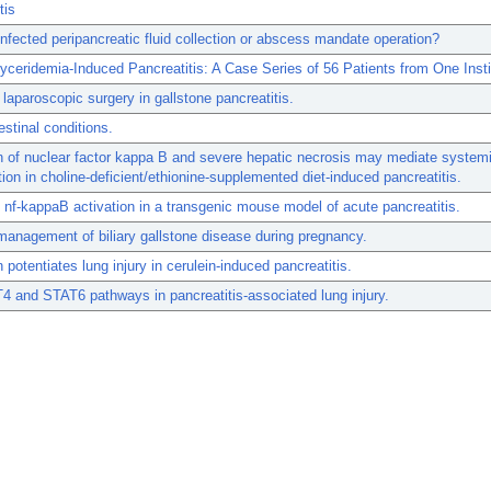
tis
nfected peripancreatic fluid collection or abscess mandate operation?
lyceridemia-Induced Pancreatitis: A Case Series of 56 Patients from One Insti
 laparoscopic surgery in gallstone pancreatitis.
estinal conditions.
n of nuclear factor kappa B and severe hepatic necrosis may mediate system
ion in choline-deficient/ethionine-supplemented diet-induced pancreatitis.
nf-kappaB activation in a transgenic mouse model of acute pancreatitis.
management of biliary gallstone disease during pregnancy.
 potentiates lung injury in cerulein-induced pancreatitis.
 and STAT6 pathways in pancreatitis-associated lung injury.