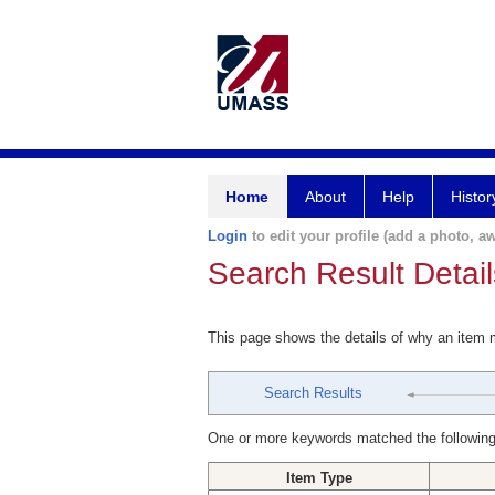
Home
About
Help
Histor
Login
to edit your profile (add a photo, aw
Search Result Detail
This page shows the details of why an item
Search Results
One or more keywords matched the following
Item Type