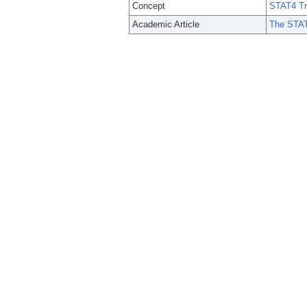
Concept
STAT4 Tr
Academic Article
The STAT4