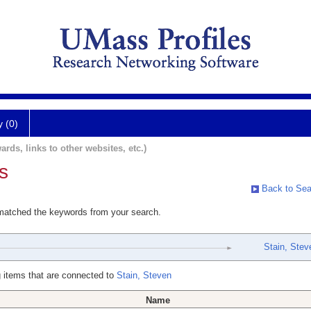
y (0)
ards, links to other websites, etc.)
s
Back to Sea
 matched the keywords from your search.
Stain, Stev
 items that are connected to
Stain, Steven
Name