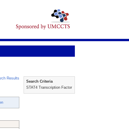
rch Results
Search Criteria
STAT4 Transcription Factor
en