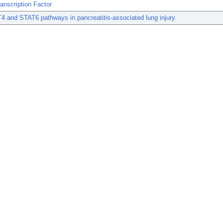
anscription Factor
 and STAT6 pathways in pancreatitis-associated lung injury.