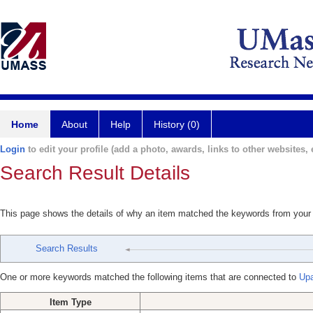
Home
About
Help
History (0)
Login
to edit your profile (add a photo, awards, links to other websites, e
Search Result Details
This page shows the details of why an item matched the keywords from your
Search Results
One or more keywords matched the following items that are connected to
Upa
Item Type