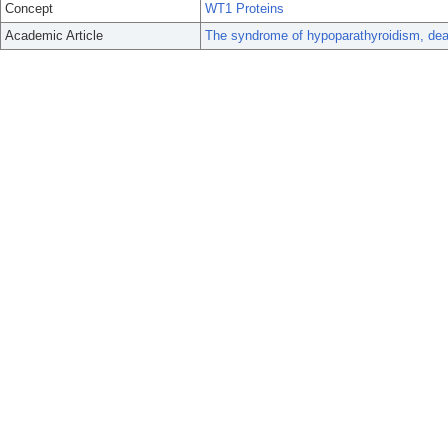
Concept
WT1 Proteins
Academic Article
The syndrome of hypoparathyroidism, dea