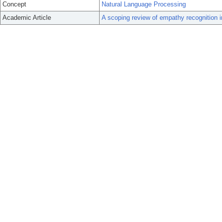
Concept
Natural Language Processing
Academic Article
A scoping review of empathy recognition i