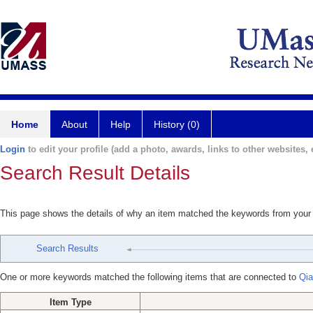
Home
About
Help
History (0)
Login
to edit your profile (add a photo, awards, links to other websites, e
Search Result Details
This page shows the details of why an item matched the keywords from your
Search Results
One or more keywords matched the following items that are connected to
Qia
Item Type