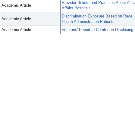
Provider Beliefs and Practices About Ass
Academic Article
Affairs Hospitals.
Discrimination Exposure Based on Race, G
Academic Article
Health Administration Patients.
Academic Article
Veterans' Reported Comfort in Disclosing 