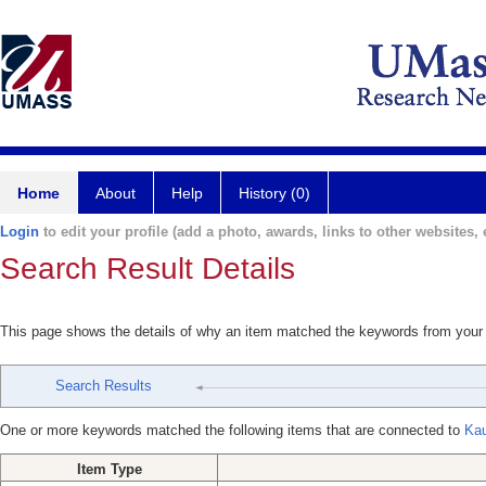
Home
About
Help
History (0)
Login
to edit your profile (add a photo, awards, links to other websites, e
Search Result Details
This page shows the details of why an item matched the keywords from your
Search Results
One or more keywords matched the following items that are connected to
Kau
Item Type