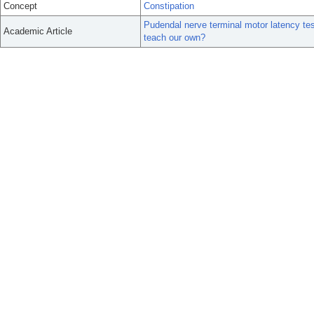
Concept
Constipation
Pudendal nerve terminal motor latency tes
Academic Article
teach our own?