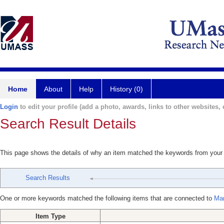
Home
About
Help
History (0)
Login
to edit your profile (add a photo, awards, links to other websites, e
Search Result Details
This page shows the details of why an item matched the keywords from your
Search Results
One or more keywords matched the following items that are connected to
Mar
Item Type