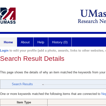
Home
About
Help
History (0)
Login
to edit your profile (add a photo, awards, links to other websites, e
Search Result Details
This page shows the details of why an item matched the keywords from your
Search Results
One or more keywords matched the following items that are connected to
Ne
Item Type