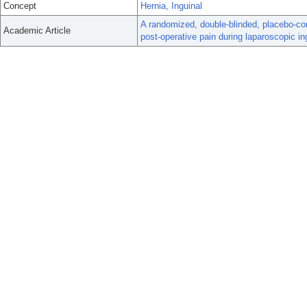
Concept
Hernia, Inguinal
A randomized, double-blinded, placebo-contr
Academic Article
post-operative pain during laparoscopic ing