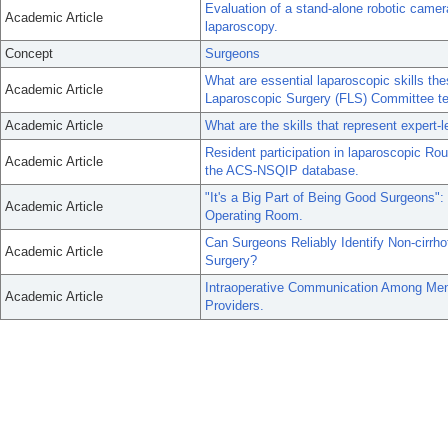
Evaluation of a stand-alone robotic came
Academic Article
laparoscopy.
Concept
Surgeons
What are essential laparoscopic skills 
Academic Article
Laparoscopic Surgery (FLS) Committee tec
Academic Article
What are the skills that represent expert-
Resident participation in laparoscopic R
Academic Article
the ACS-NSQIP database.
"It's a Big Part of Being Good Surgeons": 
Academic Article
Operating Room.
Can Surgeons Reliably Identify Non-cirrho
Academic Article
Surgery?
Intraoperative Communication Among Me
Academic Article
Providers.