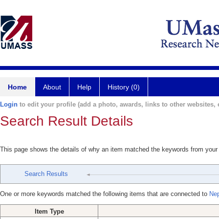
Home
About
Help
History (0)
Login
to edit your profile (add a photo, awards, links to other websites, e
Search Result Details
This page shows the details of why an item matched the keywords from your
Search Results
One or more keywords matched the following items that are connected to
Ne
Item Type