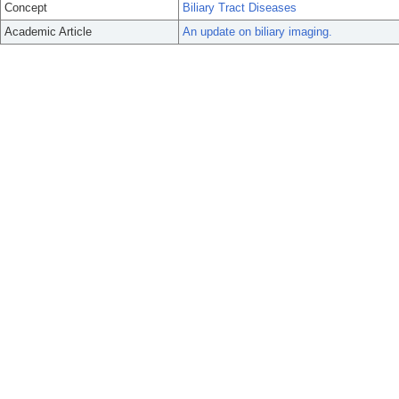
Concept
Biliary Tract Diseases
Academic Article
An update on biliary imaging.