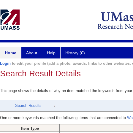
Home
About
Help
History (0)
Login
to edit your profile (add a photo, awards, links to other websites, e
Search Result Details
This page shows the details of why an item matched the keywords from your
Search Results
One or more keywords matched the following items that are connected to
Wal
Item Type