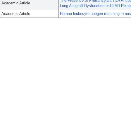
The Presence of Pretransplant HLA Antib
Academic Article
Lung Allograft Dysfunction or CLAD-Relat
Academic Article
Human leukocyte antigen matching in renal