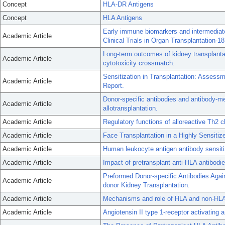
Concept
HLA-DR Antigens
Concept
HLA Antigens
Early immune biomarkers and intermediate
Academic Article
Clinical Trials in Organ Transplantation-18
Long-term outcomes of kidney transplant
Academic Article
cytotoxicity crossmatch.
Sensitization in Transplantation: Asses
Academic Article
Report.
Donor-specific antibodies and antibody-me
Academic Article
allotransplantation.
Academic Article
Regulatory functions of alloreactive Th2 c
Academic Article
Face Transplantation in a Highly Sensitiz
Academic Article
Human leukocyte antigen antibody sensitiza
Academic Article
Impact of pretransplant anti-HLA antibodi
Preformed Donor-specific Antibodies Aga
Academic Article
donor Kidney Transplantation.
Academic Article
Mechanisms and role of HLA and non-HLA 
Academic Article
Angiotensin II type 1-receptor activating an