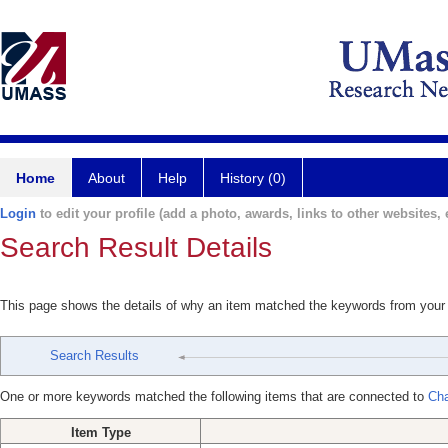
Home
About
Help
History (0)
Login
to edit your profile (add a photo, awards, links to other websites, e
Search Result Details
This page shows the details of why an item matched the keywords from your
Search Results
One or more keywords matched the following items that are connected to
Cha
Item Type