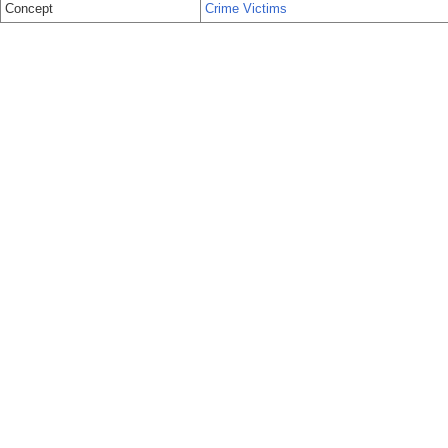
Concept
Crime Victims