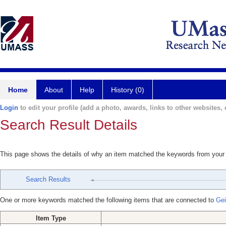
Home
About
Help
History (0)
Login
to edit your profile (add a photo, awards, links to other websites, e
Search Result Details
This page shows the details of why an item matched the keywords from your
Search Results
One or more keywords matched the following items that are connected to
Gei
Item Type