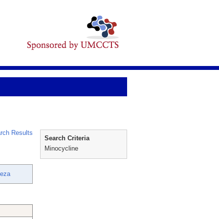
rch Results
Search Criteria
Minocycline
Reza