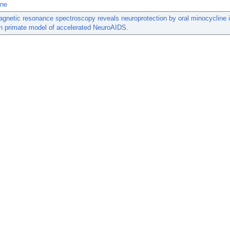
ine
gnetic resonance spectroscopy reveals neuroprotection by oral minocycline 
 primate model of accelerated NeuroAIDS.