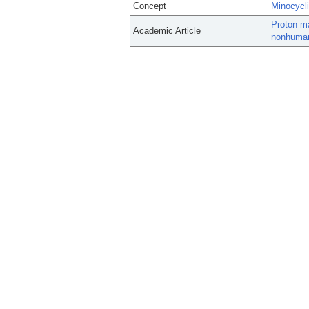
Concept
Minocycl
Proton ma
Academic Article
nonhuman