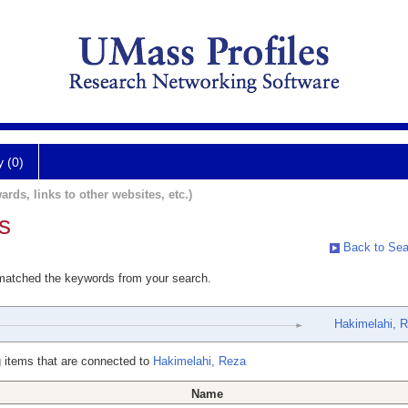
y (0)
ards, links to other websites, etc.)
s
Back to Sea
 matched the keywords from your search.
Hakimelahi, 
 items that are connected to
Hakimelahi, Reza
Name