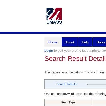
Home
About
Help
Histor
Login
to edit your profile (add a photo, aw
Search Result Detail
This page shows the details of why an item
Search Results
One or more keywords matched the following
Item Type