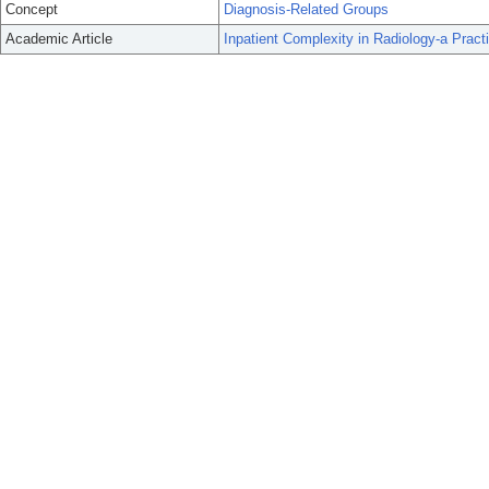
Concept
Diagnosis-Related Groups
Academic Article
Inpatient Complexity in Radiology-a Practi