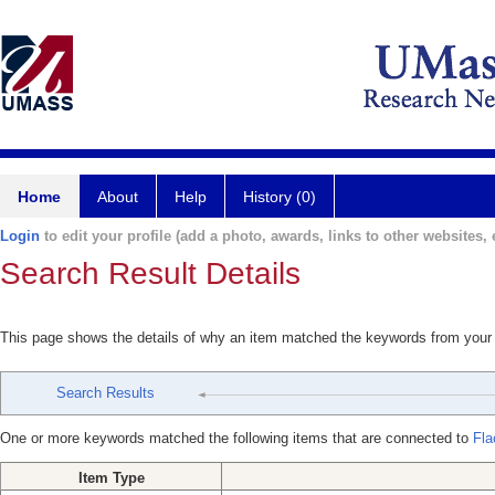
Home
About
Help
History (0)
Login
to edit your profile (add a photo, awards, links to other websites, e
Search Result Details
This page shows the details of why an item matched the keywords from your
Search Results
One or more keywords matched the following items that are connected to
Fla
Item Type