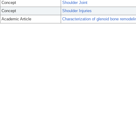
Concept
Shoulder Joint
Concept
Shoulder Injuries
Academic Article
Characterization of glenoid bone remodelin