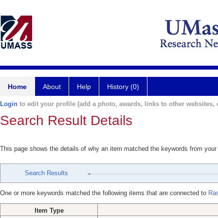
Home
About
Help
History (0)
Login
to edit your profile (add a photo, awards, links to other websites, e
Search Result Details
This page shows the details of why an item matched the keywords from your
Search Results
One or more keywords matched the following items that are connected to
Ras
Item Type