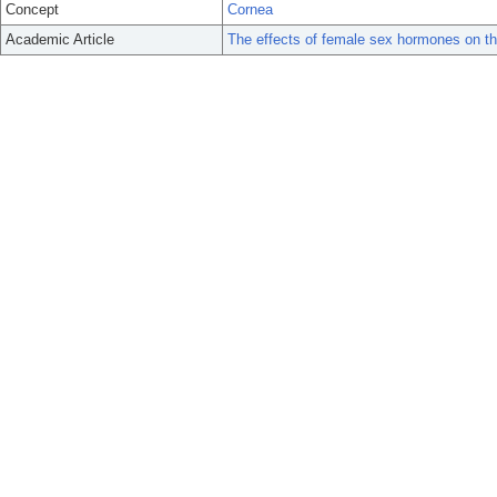
Concept
Cornea
Academic Article
The effects of female sex hormones on th