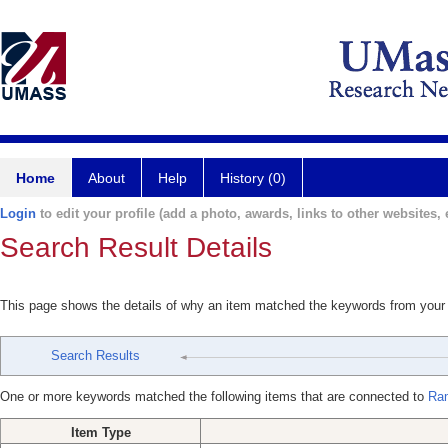
Home
About
Help
History (0)
Login
to edit your profile (add a photo, awards, links to other websites, e
Search Result Details
This page shows the details of why an item matched the keywords from your
Search Results
One or more keywords matched the following items that are connected to
Ra
Item Type