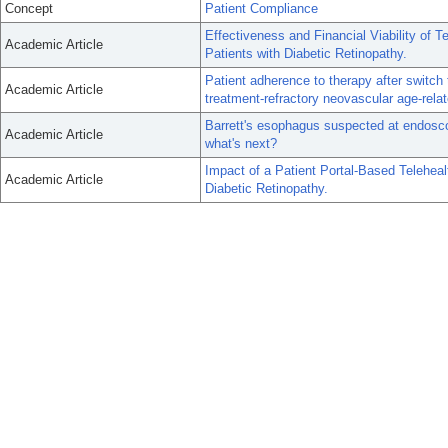
Concept
Patient Compliance
Effectiveness and Financial Viability of 
Academic Article
Patients with Diabetic Retinopathy.
Patient adherence to therapy after switch
Academic Article
treatment-refractory neovascular age-rela
Barrett's esophagus suspected at endoscop
Academic Article
what's next?
Impact of a Patient Portal-Based Teleheal
Academic Article
Diabetic Retinopathy.