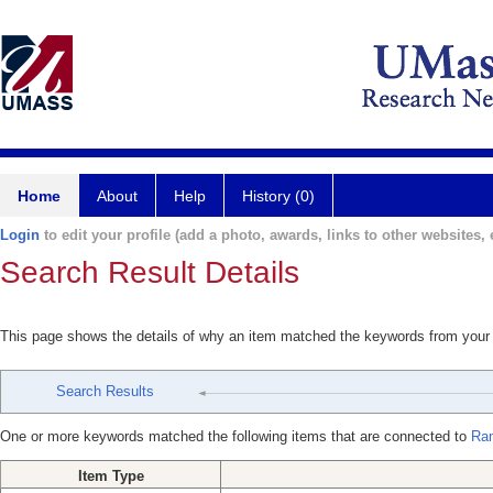
Home
About
Help
History (0)
Login
to edit your profile (add a photo, awards, links to other websites, e
Search Result Details
This page shows the details of why an item matched the keywords from your
Search Results
One or more keywords matched the following items that are connected to
Ra
Item Type