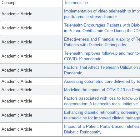
Concept
Telemedicine
Implementation of video telehealth to im
Academic Article
posttraumatic stress disorder.
Telehealth Encourages Patients with Diabe
Academic Article
in-Person Ophthalmic Care During the C
Effectiveness and Financial Viability of 
Academic Article
Patients with Diabetic Retinopathy.
Telehealth improves follow-up and monitor
Academic Article
COVID-19 pandemic.
Factors That Affect Telehealth Utilizati
Academic Article
Pandemic.
Academic Article
Assessing optometric care delivered by t
Academic Article
Modeling the impact of COVID-19 on Reti
Factors associated with loss to follow-up
Academic Article
degeneration: A telehealth recall initiative.
Enhancing diabetic retinopathy screening
Academic Article
telemedicine for improved clinical manag
Impact of a Patient Portal-Based Teleheal
Academic Article
Diabetic Retinopathy.