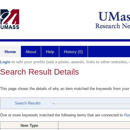
Home
About
Help
History (0)
Login
to edit your profile (add a photo, awards, links to other websites, e
Search Result Details
This page shows the details of why an item matched the keywords from your
Search Results
One or more keywords matched the following items that are connected to
Ra
Item Type