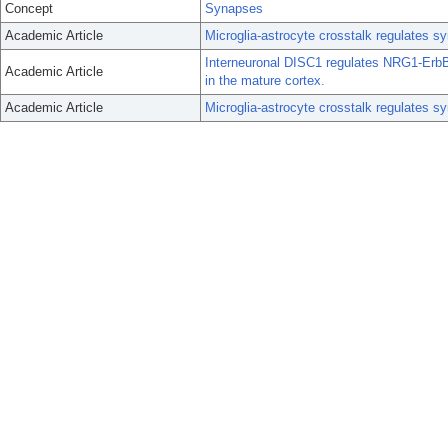
Concept
Synapses
Academic Article
Microglia-astrocyte crosstalk regulates s
Interneuronal DISC1 regulates NRG1-ErbB4
Academic Article
in the mature cortex.
Academic Article
Microglia-astrocyte crosstalk regulates s