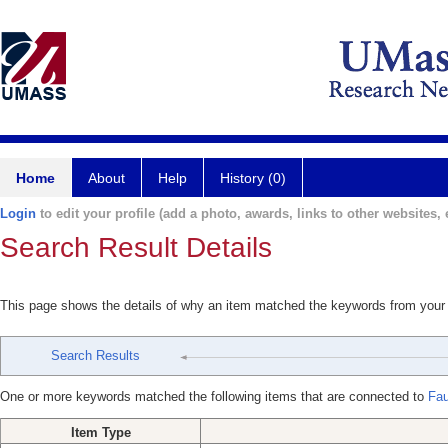
Home
About
Help
History (0)
Login
to edit your profile (add a photo, awards, links to other websites, e
Search Result Details
This page shows the details of why an item matched the keywords from your
Search Results
One or more keywords matched the following items that are connected to
Fau
Item Type