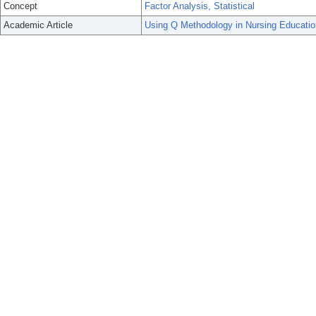
Concept
Factor Analysis, Statistical
Academic Article
Using Q Methodology in Nursing Educatio