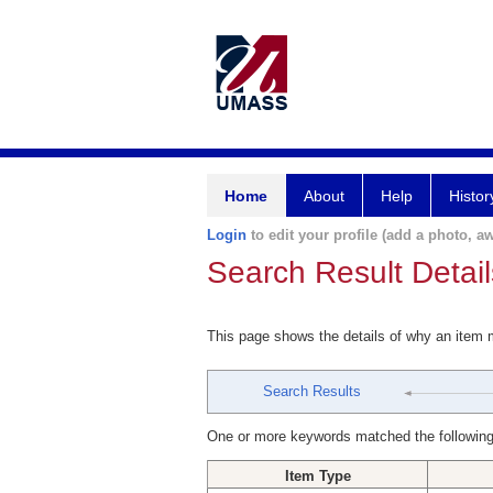
Home
About
Help
Histor
Login
to edit your profile (add a photo, aw
Search Result Detail
This page shows the details of why an item
Search Results
One or more keywords matched the following
Item Type