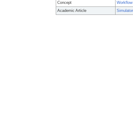
Concept
Workflow
Academic Article
Simulator