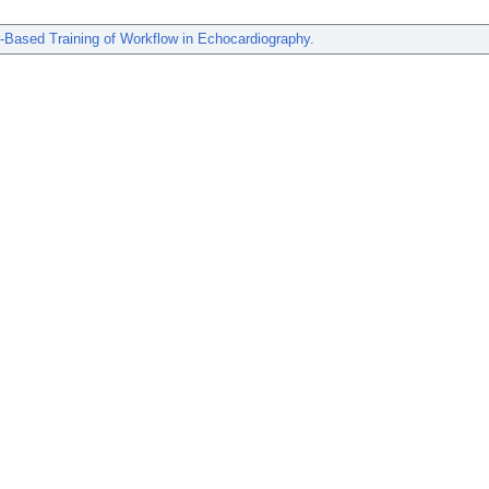
-Based Training of Workflow in Echocardiography.