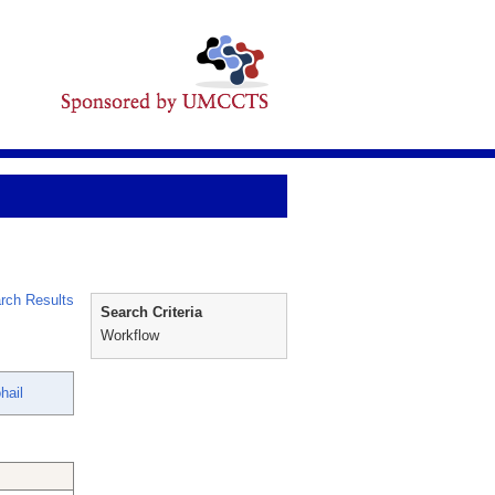
rch Results
Search Criteria
Workflow
hail