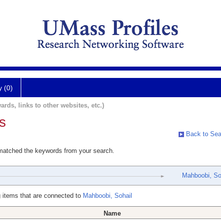
y (0)
ards, links to other websites, etc.)
s
Back to Sea
 matched the keywords from your search.
Mahboobi, So
 items that are connected to
Mahboobi, Sohail
Name