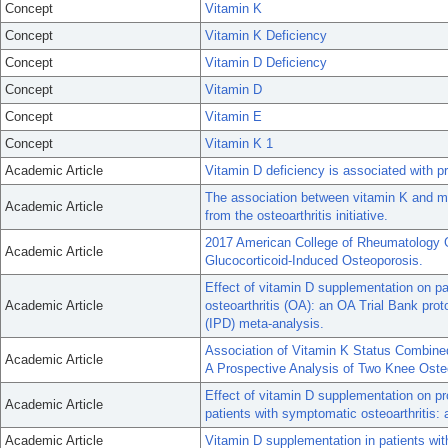
Concept
Vitamin K
Concept
Vitamin K Deficiency
Concept
Vitamin D Deficiency
Concept
Vitamin D
Concept
Vitamin E
Concept
Vitamin K 1
Academic Article
Vitamin D deficiency is associated with pr
The association between vitamin K and med
Academic Article
from the osteoarthritis initiative.
2017 American College of Rheumatology Gu
Academic Article
Glucocorticoid-Induced Osteoporosis.
Effect of vitamin D supplementation on pa
Academic Article
osteoarthritis (OA): an OA Trial Bank prot
(IPD) meta-analysis.
Association of Vitamin K Status Combine
Academic Article
A Prospective Analysis of Two Knee Osteo
Effect of vitamin D supplementation on pr
Academic Article
patients with symptomatic osteoarthritis: a
Academic Article
Vitamin D supplementation in patients with 