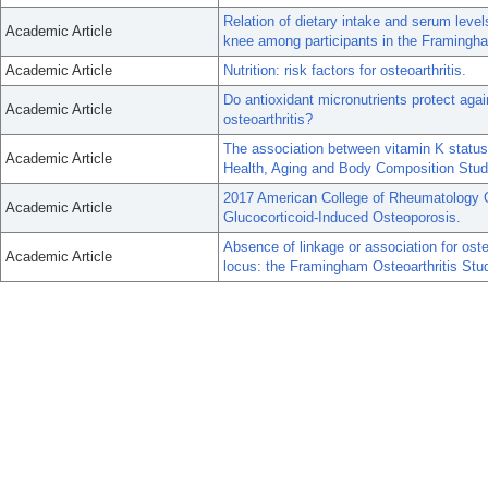
Relation of dietary intake and serum levels
Academic Article
knee among participants in the Framingh
Academic Article
Nutrition: risk factors for osteoarthritis.
Do antioxidant micronutrients protect aga
Academic Article
osteoarthritis?
The association between vitamin K status a
Academic Article
Health, Aging and Body Composition Stud
2017 American College of Rheumatology Gu
Academic Article
Glucocorticoid-Induced Osteoporosis.
Absence of linkage or association for osteo
Academic Article
locus: the Framingham Osteoarthritis Stu