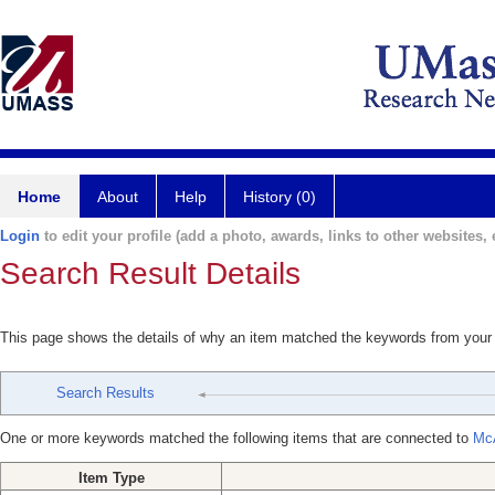
Home
About
Help
History (0)
Login
to edit your profile (add a photo, awards, links to other websites, e
Search Result Details
This page shows the details of why an item matched the keywords from your
Search Results
One or more keywords matched the following items that are connected to
McA
Item Type