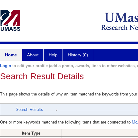
Home
About
Help
History (0)
Login
to edit your profile (add a photo, awards, links to other websites, e
Search Result Details
This page shows the details of why an item matched the keywords from your
Search Results
One or more keywords matched the following items that are connected to
McA
Item Type