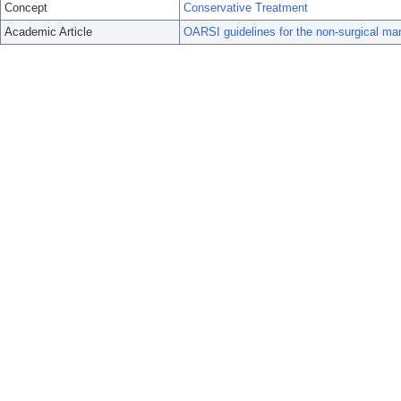
Concept
Conservative Treatment
Academic Article
OARSI guidelines for the non-surgical mana