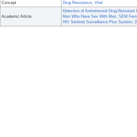
Concept
Drug Resistance, Viral
Detection of Antiretroviral Drug-Resistan
Academic Article
Men Who Have Sex With Men, SEM Female
HIV Sentinel Surveillance Plus System, 