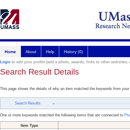
Home
About
Help
History (0)
Login
to edit your profile (add a photo, awards, links to other websites, e
Search Result Details
This page shows the details of why an item matched the keywords from your
Search Results
One or more keywords matched the following items that are connected to
Ph
Item Type