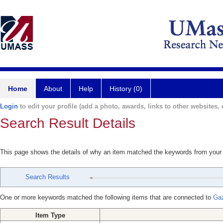
Home
About
Help
History (0)
Login
to edit your profile (add a photo, awards, links to other websites, e
Search Result Details
This page shows the details of why an item matched the keywords from your
Search Results
One or more keywords matched the following items that are connected to
Gaz
Item Type