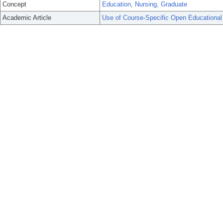
Concept
Education, Nursing, Graduate
Academic Article
Use of Course-Specific Open Educational