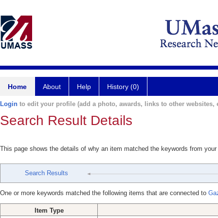
Home
About
Help
History (0)
Login
to edit your profile (add a photo, awards, links to other websites, e
Search Result Details
This page shows the details of why an item matched the keywords from your
Search Results
One or more keywords matched the following items that are connected to
Gaz
Item Type