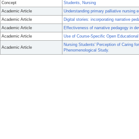
Concept
Students, Nursing
Academic Article
Understanding primary palliative nursing 
Academic Article
Digital stories: incorporating narrative pe
Academic Article
Effectiveness of narrative pedagogy in de
Academic Article
Use of Course-Specific Open Educational
Nursing Students' Perception of Caring fo
Academic Article
Phenomenological Study.