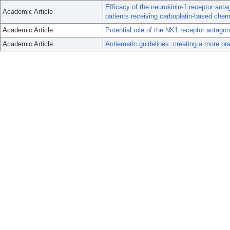
Efficacy of the neurokinin-1 receptor anta
Academic Article
patients receiving carboplatin-based che
Academic Article
Potential role of the NK1 receptor antag
Academic Article
Antiemetic guidelines: creating a more pr