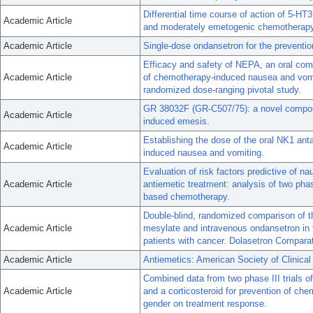
Differential time course of action of 5-H
Academic Article
and moderately emetogenic chemotherap
Academic Article
Single-dose ondansetron for the prevention
Efficacy and safety of NEPA, an oral comb
Academic Article
of chemotherapy-induced nausea and vomi
randomized dose-ranging pivotal study.
GR 38032F (GR-C507/75): a novel compound
Academic Article
induced emesis.
Establishing the dose of the oral NK1 ant
Academic Article
induced nausea and vomiting.
Evaluation of risk factors predictive of n
Academic Article
antiemetic treatment: analysis of two phase 
based chemotherapy.
Double-blind, randomized comparison of th
Academic Article
mesylate and intravenous ondansetron in t
patients with cancer. Dolasetron Compar
Academic Article
Antiemetics: American Society of Clinica
Combined data from two phase III trials o
Academic Article
and a corticosteroid for prevention of ch
gender on treatment response.