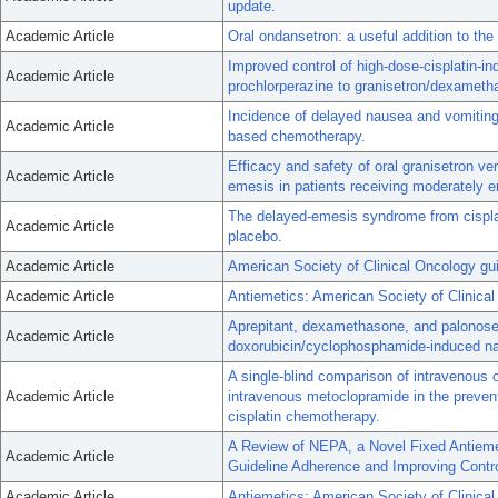
update.
Academic Article
Oral ondansetron: a useful addition to t
Improved control of high-dose-cisplatin-in
Academic Article
prochlorperazine to granisetron/dexameth
Incidence of delayed nausea and vomiting i
Academic Article
based chemotherapy.
Efficacy and safety of oral granisetron ve
Academic Article
emesis in patients receiving moderately
The delayed-emesis syndrome from cisplat
Academic Article
placebo.
Academic Article
American Society of Clinical Oncology gui
Academic Article
Antiemetics: American Society of Clinical 
Aprepitant, dexamethasone, and palonoset
Academic Article
doxorubicin/cyclophosphamide-induced na
A single-blind comparison of intravenous o
Academic Article
intravenous metoclopramide in the preven
cisplatin chemotherapy.
A Review of NEPA, a Novel Fixed Antiemet
Academic Article
Guideline Adherence and Improving Contr
Academic Article
Antiemetics: American Society of Clinica