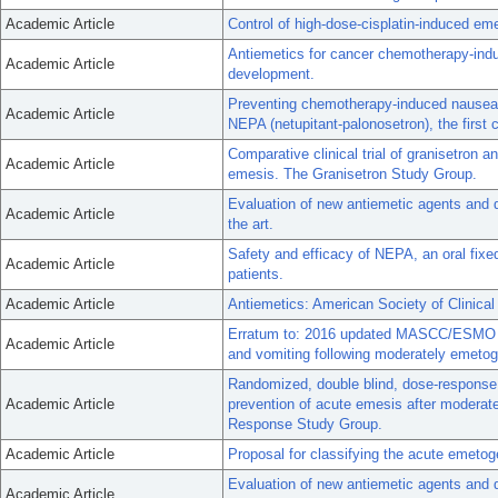
Academic Article
Control of high-dose-cisplatin-induced eme
Antiemetics for cancer chemotherapy-indu
Academic Article
development.
Preventing chemotherapy-induced nausea a
Academic Article
NEPA (netupitant-palonosetron), the first 
Comparative clinical trial of granisetron a
Academic Article
emesis. The Granisetron Study Group.
Evaluation of new antiemetic agents and de
Academic Article
the art.
Safety and efficacy of NEPA, an oral fixed
Academic Article
patients.
Academic Article
Antiemetics: American Society of Clinical
Erratum to: 2016 updated MASCC/ESMO 
Academic Article
and vomiting following moderately emeto
Randomized, double blind, dose-response tr
Academic Article
prevention of acute emesis after modera
Response Study Group.
Academic Article
Proposal for classifying the acute emetog
Evaluation of new antiemetic agents and d
Academic Article