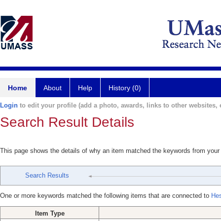
Home
About
Help
History (0)
Login
to edit your profile (add a photo, awards, links to other websites, e
Search Result Details
This page shows the details of why an item matched the keywords from your
Search Results
One or more keywords matched the following items that are connected to
Hes
Item Type