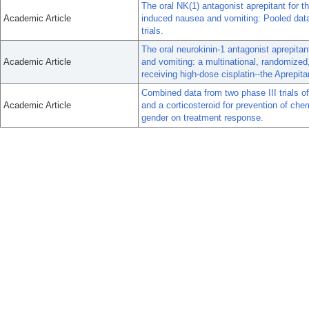
The oral NK(1) antagonist aprepitant for 
Academic Article
induced nausea and vomiting: Pooled data
trials.
The oral neurokinin-1 antagonist aprepita
Academic Article
and vomiting: a multinational, randomized, 
receiving high-dose cisplatin--the Aprepit
Combined data from two phase III trials o
Academic Article
and a corticosteroid for prevention of ch
gender on treatment response.