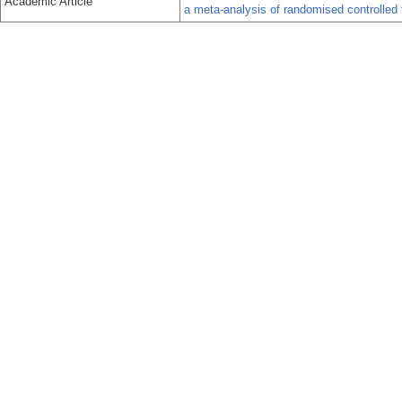
Academic Article
a meta-analysis of randomised controlled t