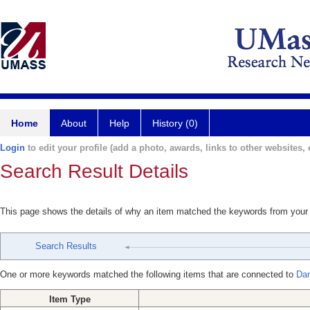
Home
About
Help
History (0)
Login
to edit your profile (add a photo, awards, links to other websites, e
Search Result Details
This page shows the details of why an item matched the keywords from your
Search Results
One or more keywords matched the following items that are connected to
Dan
Item Type