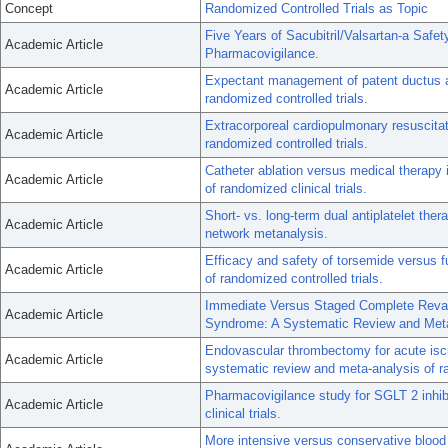
Concept
Randomized Controlled Trials as Topic
Five Years of Sacubitril/Valsartan-a Safe
Academic Article
Pharmacovigilance.
Expectant management of patent ductus ar
Academic Article
randomized controlled trials.
Extracorporeal cardiopulmonary resuscitati
Academic Article
randomized controlled trials.
Catheter ablation versus medical therapy in
Academic Article
of randomized clinical trials.
Short- vs. long-term dual antiplatelet the
Academic Article
network metanalysis.
Efficacy and safety of torsemide versus fu
Academic Article
of randomized controlled trials.
Immediate Versus Staged Complete Revasc
Academic Article
Syndrome: A Systematic Review and Meta-
Endovascular thrombectomy for acute isch
Academic Article
systematic review and meta-analysis of ra
Pharmacovigilance study for SGLT 2 inhibi
Academic Article
clinical trials.
More intensive versus conservative blood 