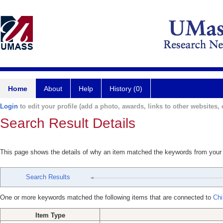
Home
About
Help
History (0)
Login
to edit your profile (add a photo, awards, links to other websites, e
Search Result Details
This page shows the details of why an item matched the keywords from your
Search Results
One or more keywords matched the following items that are connected to
Chi
Item Type