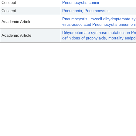
Concept
Pneumocystis carinii
Concept
Pneumonia, Pneumocystis
Pneumocystis jirovecii dihydropteroate 
Academic Article
virus-associated Pneumocystis pneumoni
Dihydropteroate synthase mutations in Pn
Academic Article
definitions of prophylaxis, mortality endpo