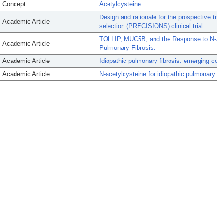
Concept
Acetylcysteine
Design and rationale for the prospective 
Academic Article
selection (PRECISIONS) clinical trial.
TOLLIP, MUC5B, and the Response to N-Ac
Academic Article
Pulmonary Fibrosis.
Academic Article
Idiopathic pulmonary fibrosis: emerging 
Academic Article
N-acetylcysteine for idiopathic pulmonary fi