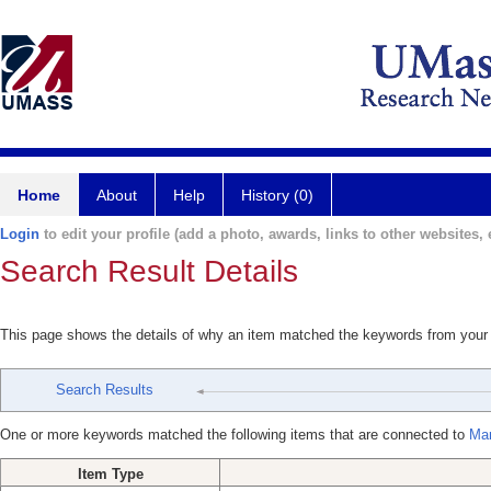
Home
About
Help
History (0)
Login
to edit your profile (add a photo, awards, links to other websites, e
Search Result Details
This page shows the details of why an item matched the keywords from your
Search Results
One or more keywords matched the following items that are connected to
Mar
Item Type