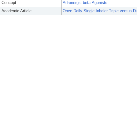
Concept
Adrenergic beta-Agonists
Academic Article
Once-Daily Single-Inhaler Triple versus 