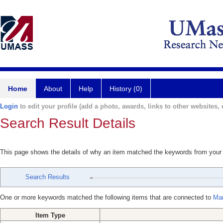
Home
About
Help
History (0)
Login
to edit your profile (add a photo, awards, links to other websites, e
Search Result Details
This page shows the details of why an item matched the keywords from your
Search Results
One or more keywords matched the following items that are connected to
Mar
Item Type