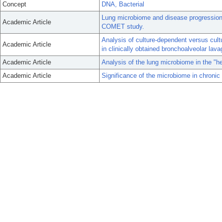
Concept
DNA, Bacterial
Lung microbiome and disease progression i
Academic Article
COMET study.
Analysis of culture-dependent versus cultu
Academic Article
in clinically obtained bronchoalveolar lavag
Academic Article
Analysis of the lung microbiome in the "
Academic Article
Significance of the microbiome in chronic