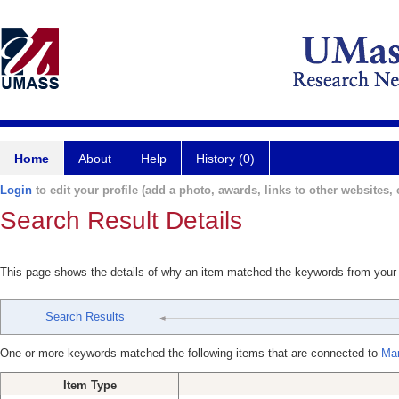
Home
About
Help
History (0)
Login
to edit your profile (add a photo, awards, links to other websites, e
Search Result Details
This page shows the details of why an item matched the keywords from your
Search Results
One or more keywords matched the following items that are connected to
Mar
Item Type