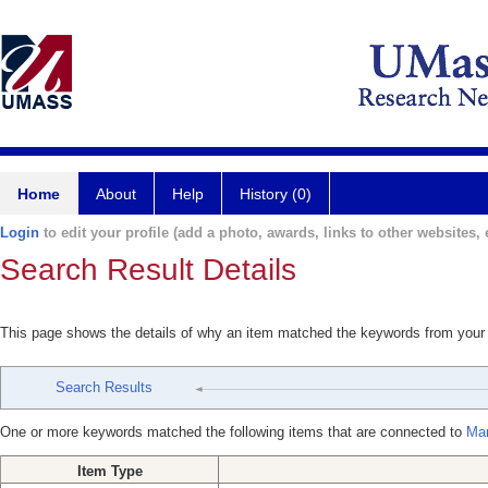
Home
About
Help
History (0)
Login
to edit your profile (add a photo, awards, links to other websites, e
Search Result Details
This page shows the details of why an item matched the keywords from your
Search Results
One or more keywords matched the following items that are connected to
Mar
Item Type