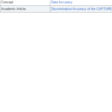
Concept
Data Accuracy
Academic Article
Discriminative Accuracy of the CAPTURE 