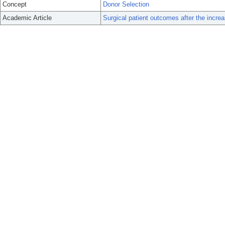
Concept
Donor Selection
Academic Article
Surgical patient outcomes after the increas