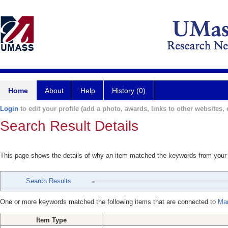
Home
About
Help
History (0)
Login
to edit your profile (add a photo, awards, links to other websites, e
Search Result Details
This page shows the details of why an item matched the keywords from your
Search Results
One or more keywords matched the following items that are connected to
Mar
Item Type