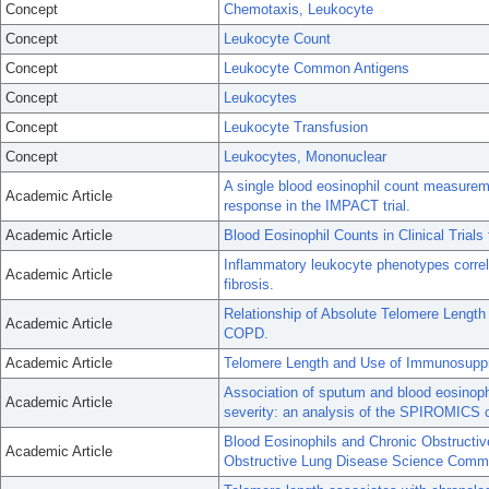
Concept
Chemotaxis, Leukocyte
Concept
Leukocyte Count
Concept
Leukocyte Common Antigens
Concept
Leukocytes
Concept
Leukocyte Transfusion
Concept
Leukocytes, Mononuclear
A single blood eosinophil count measureme
Academic Article
response in the IMPACT trial.
Academic Article
Blood Eosinophil Counts in Clinical Trial
Inflammatory leukocyte phenotypes correla
Academic Article
fibrosis.
Relationship of Absolute Telomere Length W
Academic Article
COPD.
Academic Article
Telomere Length and Use of Immunosuppre
Association of sputum and blood eosinoph
Academic Article
severity: an analysis of the SPIROMICS c
Blood Eosinophils and Chronic Obstructive
Academic Article
Obstructive Lung Disease Science Commi