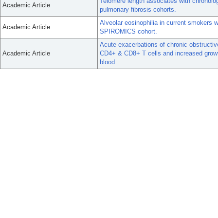
Telomere length associates with chronolog
Academic Article
pulmonary fibrosis cohorts.
Alveolar eosinophilia in current smokers 
Academic Article
SPIROMICS cohort.
Acute exacerbations of chronic obstructi
Academic Article
CD4+ & CD8+ T cells and increased growth 
blood.