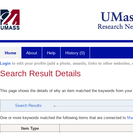
Home
About
Help
History (0)
Login
to edit your profile (add a photo, awards, links to other websites, e
Search Result Details
This page shows the details of why an item matched the keywords from your
Search Results
One or more keywords matched the following items that are connected to
Mar
Item Type