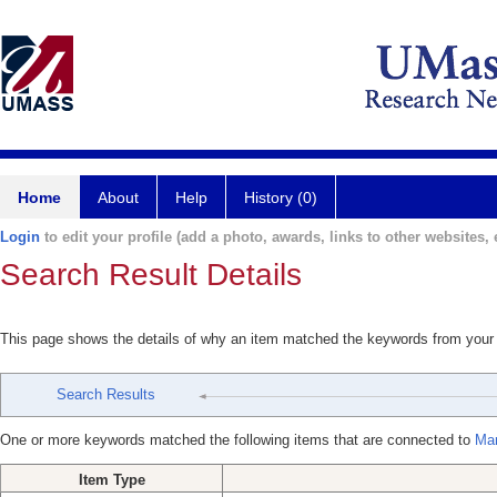
Home
About
Help
History (0)
Login
to edit your profile (add a photo, awards, links to other websites, e
Search Result Details
This page shows the details of why an item matched the keywords from your
Search Results
One or more keywords matched the following items that are connected to
Mar
Item Type