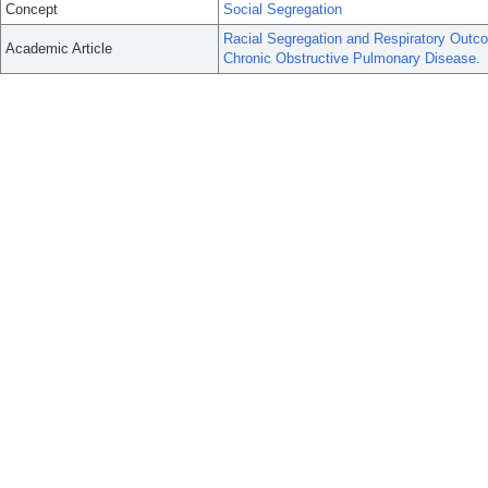
Concept
Social Segregation
Racial Segregation and Respiratory Outc
Academic Article
Chronic Obstructive Pulmonary Disease.