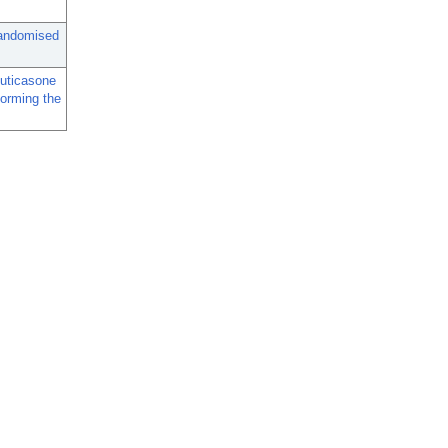
randomised
luticasone
forming the