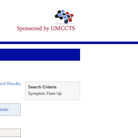
rch Results
Search Criteria
Symptom Flare Up
nando