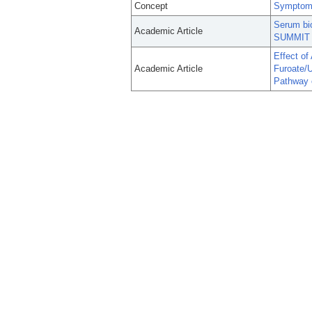
Concept
Symptom 
Serum bi
Academic Article
SUMMIT t
Effect of
Academic Article
Furoate/U
Pathway 