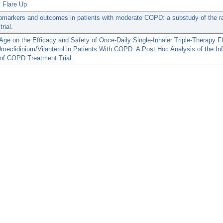
Flare Up
omarkers and outcomes in patients with moderate COPD: a substudy of the 
rial.
 Age on the Efficacy and Safety of Once-Daily Single-Inhaler Triple-Therapy F
meclidinium/Vilanterol in Patients With COPD: A Post Hoc Analysis of the In
of COPD Treatment Trial.