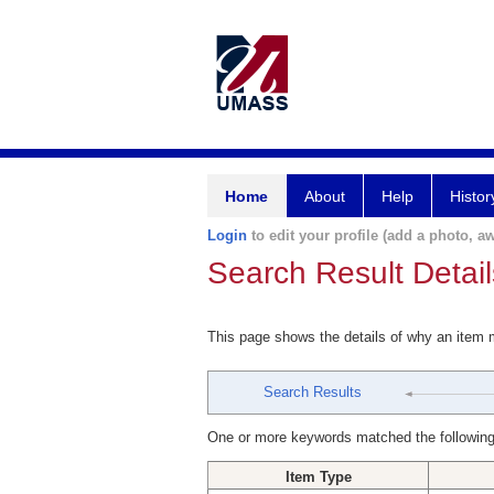
Home
About
Help
Histor
Login
to edit your profile (add a photo, aw
Search Result Detail
This page shows the details of why an item
Search Results
One or more keywords matched the following
Item Type