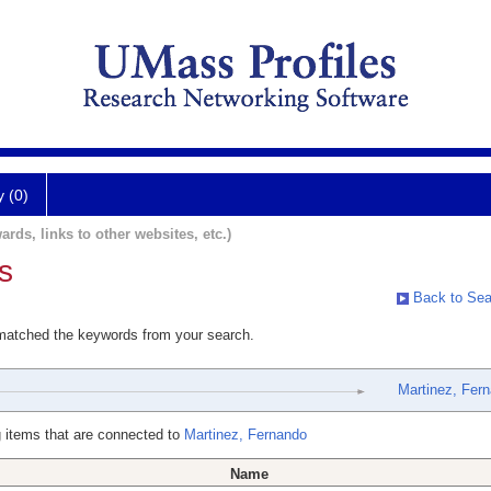
y (0)
ards, links to other websites, etc.)
s
Back to Sea
 matched the keywords from your search.
Martinez, Fer
 items that are connected to
Martinez, Fernando
Name