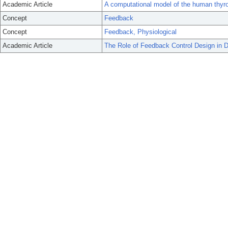
Academic Article
A computational model of the human thyro
Concept
Feedback
Concept
Feedback, Physiological
Academic Article
The Role of Feedback Control Design in