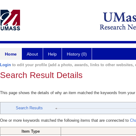
Home
About
Help
History (0)
Login
to edit your profile (add a photo, awards, links to other websites, e
Search Result Details
This page shows the details of why an item matched the keywords from your
Search Results
One or more keywords matched the following items that are connected to
Cha
Item Type