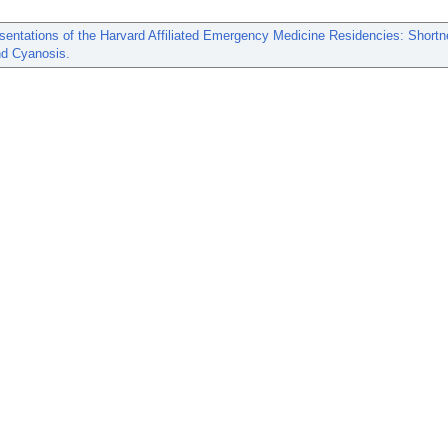
entations of the Harvard Affiliated Emergency Medicine Residencies: Shortn
nd Cyanosis.