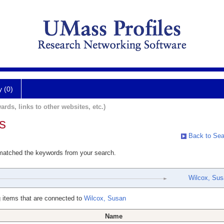
y (0)
ards, links to other websites, etc.)
s
Back to Sea
 matched the keywords from your search.
Wilcox, Su
 items that are connected to
Wilcox, Susan
Name