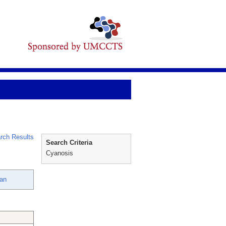
rch Results
Search Criteria
Cyanosis
san