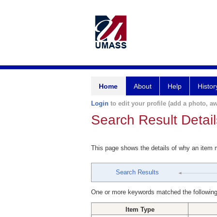
Home
About
Help
Histor
Login
to edit your profile (add a photo, aw
Search Result Detail
This page shows the details of why an item
Search Results
One or more keywords matched the following
Item Type