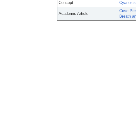
Concept
Cyanosis
Case Pres
Academic Article
Breath a