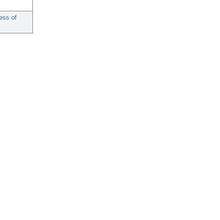
ess of