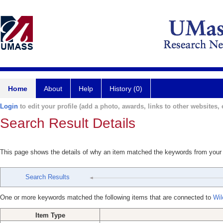
Home
About
Help
History (0)
Login
to edit your profile (add a photo, awards, links to other websites, e
Search Result Details
This page shows the details of why an item matched the keywords from your
Search Results
One or more keywords matched the following items that are connected to
Wil
Item Type