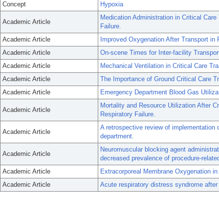
Concept
Hypoxia
Medication Administration in Critical Car
Academic Article
Failure.
Academic Article
Improved Oxygenation After Transport in 
Academic Article
On-scene Times for Inter-facility Transpor
Academic Article
Mechanical Ventilation in Critical Care Tra
Academic Article
The Importance of Ground Critical Care Tr
Academic Article
Emergency Department Blood Gas Utilizati
Mortality and Resource Utilization After C
Academic Article
Respiratory Failure.
A retrospective review of implementation 
Academic Article
department.
Neuromuscular blocking agent administrati
Academic Article
decreased prevalence of procedure-relate
Academic Article
Extracorporeal Membrane Oxygenation in 
Academic Article
Acute respiratory distress syndrome after