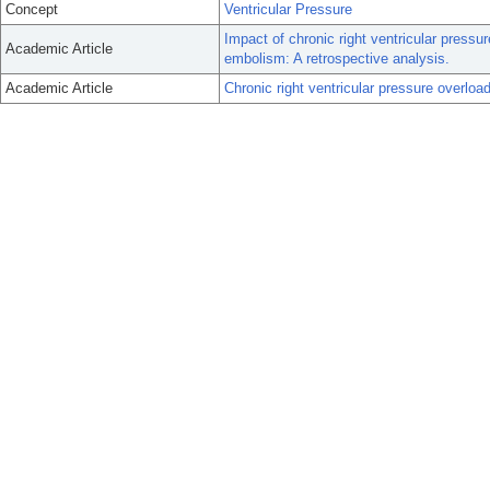
Concept
Ventricular Pressure
Impact of chronic right ventricular press
Academic Article
embolism: A retrospective analysis.
Academic Article
Chronic right ventricular pressure overlo