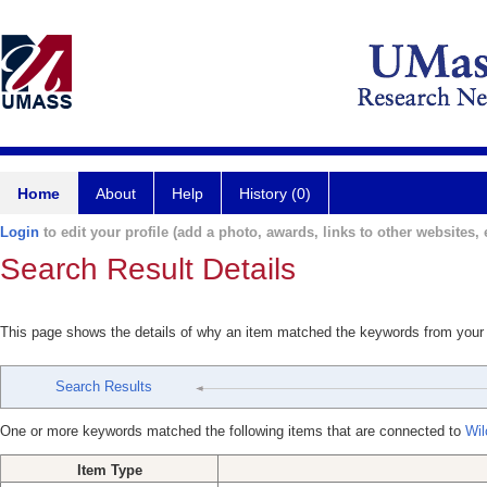
Home
About
Help
History (0)
Login
to edit your profile (add a photo, awards, links to other websites, e
Search Result Details
This page shows the details of why an item matched the keywords from your
Search Results
One or more keywords matched the following items that are connected to
Wil
Item Type