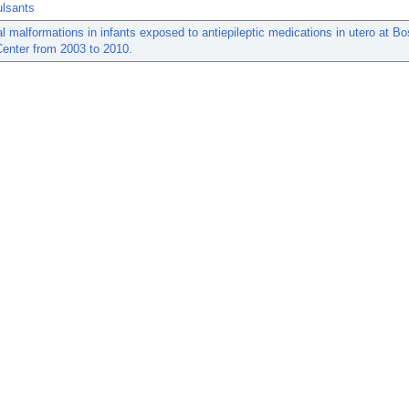
ulsants
l malformations in infants exposed to antiepileptic medications in utero at Bo
enter from 2003 to 2010.