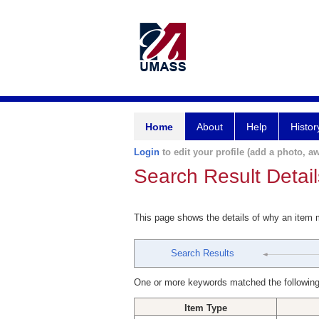
Home
About
Help
Histor
Login
to edit your profile (add a photo, aw
Search Result Detail
This page shows the details of why an item
Search Results
One or more keywords matched the following
Item Type