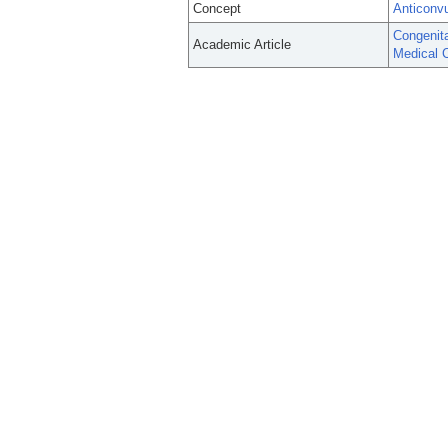
Concept
Anticonv
Congenita
Academic Article
Medical C