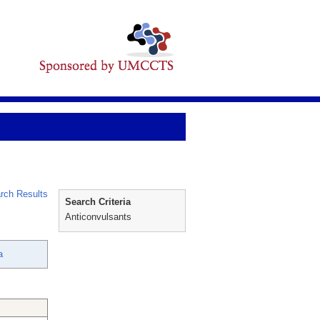
rch Results
Search Criteria
Anticonvulsants
a