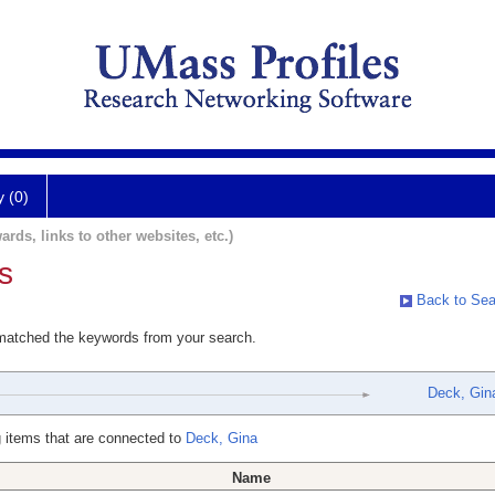
y (0)
ards, links to other websites, etc.)
s
Back to Sea
 matched the keywords from your search.
Deck, Gin
 items that are connected to
Deck, Gina
Name