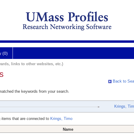
y (0)
ards, links to other websites, etc.)
s
Back to Sea
 matched the keywords from your search.
Krings, Ti
 items that are connected to
Krings, Timo
Name