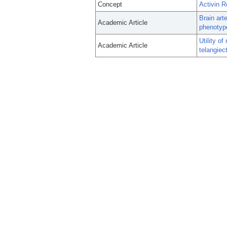
Concept
Activin R
Brain art
Academic Article
phenotype
Utility o
Academic Article
telangiec