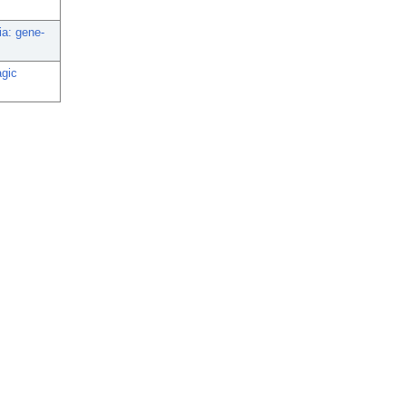
ia: gene-
agic