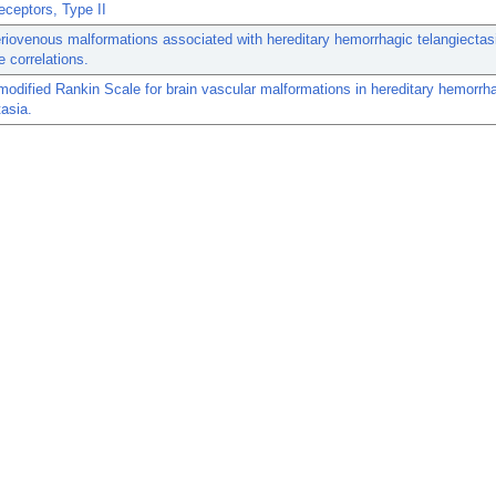
eceptors, Type II
eriovenous malformations associated with hereditary hemorrhagic telangiectas
 correlations.
f modified Rankin Scale for brain vascular malformations in hereditary hemorrh
tasia.