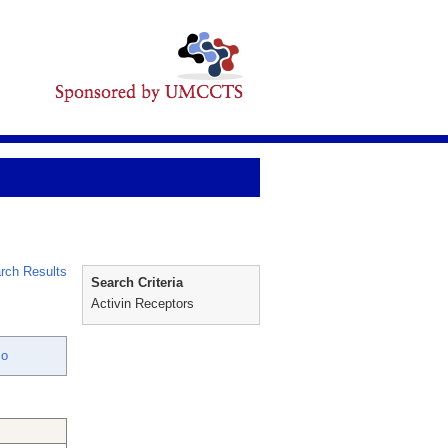
rch Results
Search Criteria
Activin Receptors
mo