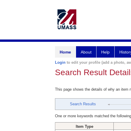
Home
About
Help
Histor
Login
to edit your profile (add a photo, aw
Search Result Detail
This page shows the details of why an item
Search Results
One or more keywords matched the following
Item Type