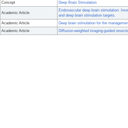
Concept
Deep Brain Stimulation
Endovascular deep brain stimulation: Inve
Academic Article
and deep brain stimulation targets.
Academic Article
Deep brain stimulation for the manageme
Academic Article
Diffusion-weighted imaging-guided resection