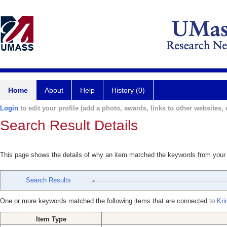
Home
About
Help
History (0)
Login
to edit your profile (add a photo, awards, links to other websites, e
Search Result Details
This page shows the details of why an item matched the keywords from your
Search Results
One or more keywords matched the following items that are connected to
Kri
Item Type